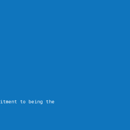
itment to being the