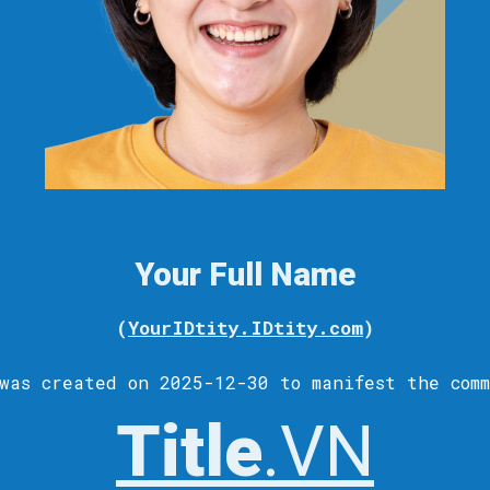
Your Full Name
(
YourIDtity.IDtity.com
)
was c
reated
on 2025-12-30 to
manifest
the comm
Title
.VN