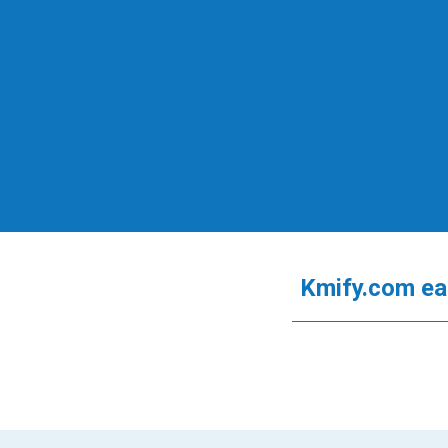
Kmify.com
e
a