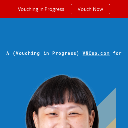
Vouching in Progress
Vouch Now
ip to main content
Skip to navigat
A (Vouching in Progress)
VNCup.com
for