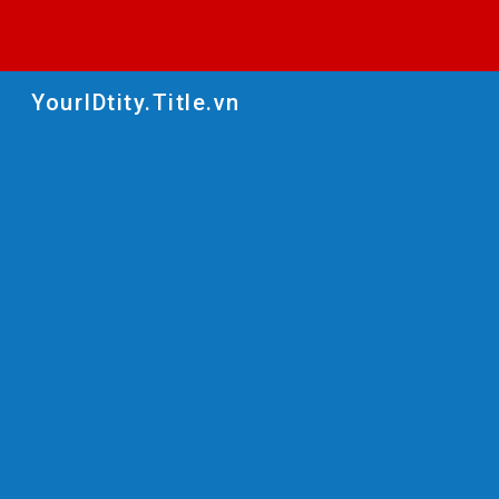
Sk
YourIDtity.Title.vn