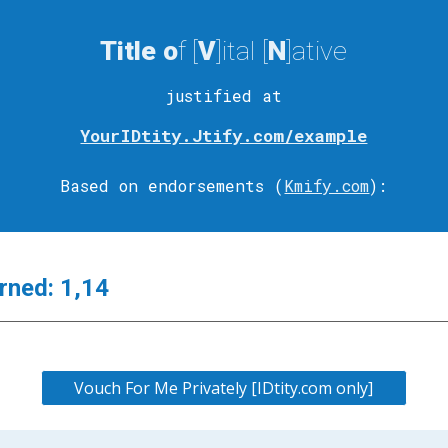
Title
o
f [
V
]ital
[
N
]ative
justified at
YourIDtity.Jtify.com/example
Based on endorsements (
Kmify.com
)
:
rned:
1,14
Vouch For Me Privately [IDtity.com only]