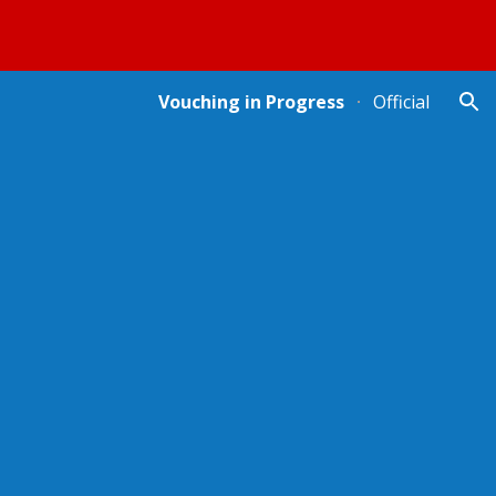
ion
Vouching in Progress
Official