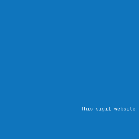
This sigil
website